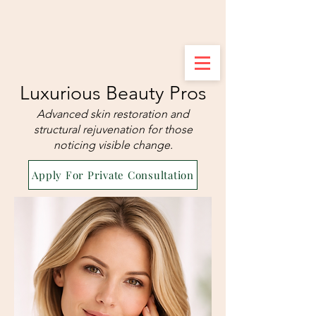
Luxurious Beauty Pros
Advanced skin restoration and
structural rejuvenation for those
noticing visible change.
Apply For Private Consultation