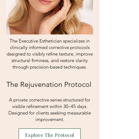
The Executive Esthetician specializes in
clinically informed corrective protocols
designed to visibly refine texture, improve
structural firmness, and restore clarity
through precision-based techniques.
The Rejuvenation Protocol
A private corrective series structured for
visible refinement within 30–45 days.
Designed for clients seeking measurable
improvement.
Explore The Protocol