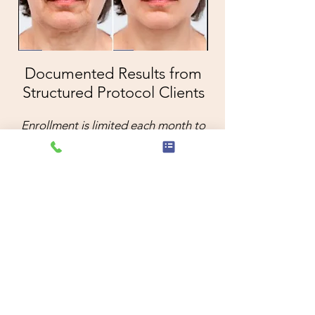
Documented Results from
Structured Protocol Clients
Enrollment is limited each month to
ensure controlled esthetic oversight.
Begin Evaluation
Locations