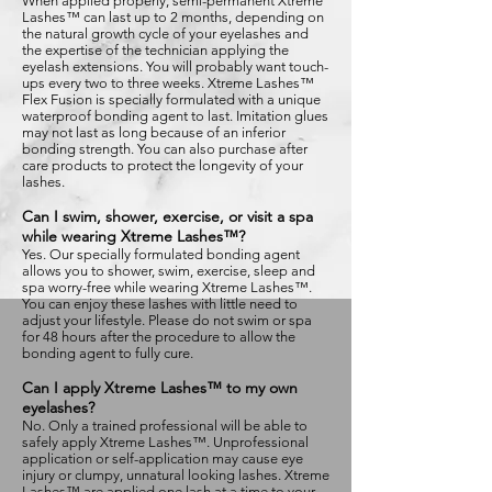
When applied properly, semi-permanent Xtreme
Lashes™ can last up to 2 months, depending on
the natural growth cycle of your eyelashes and
the expertise of the technician applying the
eyelash extensions. You will probably want touch-
ups every two to three weeks. Xtreme Lashes™
Flex Fusion is specially formulated with a unique
waterproof bonding agent to last. Imitation glues
may not last as long because of an inferior
bonding strength. You can also purchase after
care products to protect the longevity of your
lashes.
Can I swim, shower, exercise, or visit a spa
while wearing Xtreme Lashes™?
Yes. Our specially formulated bonding agent
allows you to shower, swim, exercise, sleep and
spa worry-free while wearing Xtreme Lashes™.
You can enjoy these lashes with little need to
adjust your lifestyle. Please do not swim or spa
for 48 hours after the procedure to allow the
bonding agent to fully cure.
Can I apply Xtreme Lashes™ to my own
eyelashes?
No. Only a trained professional will be able to
safely apply Xtreme Lashes™. Unprofessional
application or self-application may cause eye
injury or clumpy, unnatural looking lashes. Xtreme
Lashes™ are applied one lash at a time to your