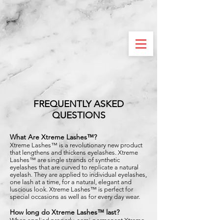
FREQUENTLY ASKED
QUESTIONS
What Are Xtreme Lashes™?
Xtreme Lashes™ is a revolutionary new product
that lengthens and thickens eyelashes. Xtreme
Lashes™ are single strands of synthetic
eyelashes that are curved to replicate a natural
eyelash. They are applied to individual eyelashes,
one lash at a time, for a natural, elegant and
luscious look. Xtreme Lashes™ is perfect for
special occasions as well as for every day wear.
How long do Xtreme Lashes™ last?