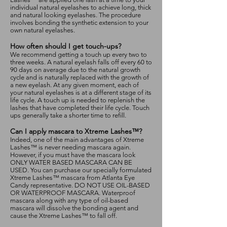
individual natural eyelashes to achieve long, thick
and natural looking eyelashes. The procedure
involves bonding the synthetic extension to your
own natural eyelashes.
How often should I get touch-ups?
We recommend getting a touch up every two to
three weeks. A natural eyelash falls off every 60 to
90 days on average due to the natural growth
cycle and is naturally replaced with the growth of
a new eyelash. At any given moment, each of
your natural eyelashes is at a different stage of its
life cycle. A touch up is needed to replenish the
lashes that have completed their life cycle. Touch
ups generally take a shorter time to refill.
Can I apply mascara to Xtreme Lashes™?
Indeed, one of the main advantages of Xtreme
Lashes™ is never needing mascara again.
However, if you must have the mascara look
ONLY WATER BASED MASCARA CAN BE
USED. You can purchase our specially formulated
Xtreme Lashes™ mascara from Atlanta Eye
Candy representative. DO NOT USE OIL-BASED
OR WATERPROOF MASCARA. Waterproof
mascara along with any type of oil-based
mascara will dissolve the bonding agent and
cause the Xtreme Lashes™ to fall off.