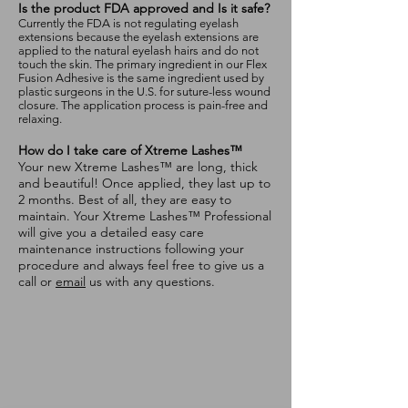
Is the product FDA approved and Is it safe?
Currently the FDA is not regulating eyelash
extensions because the eyelash extensions are
applied to the natural eyelash hairs and do not
touch the skin. The primary ingredient in our Flex
Fusion Adhesive is the same ingredient used by
plastic surgeons in the U.S. for suture-less wound
closure. The application process is pain-free and
relaxing.
How do I take care of Xtreme Lashes™
Your new Xtreme Lashes™ are long, thick
and beautiful! Once applied, they last up to
2 months. Best of all, they are easy to
maintain. Your Xtreme Lashes™ Professional
will give you a detailed easy care
maintenance instructions following your
procedure and always feel free to give us a
call or
email
us with any questions.