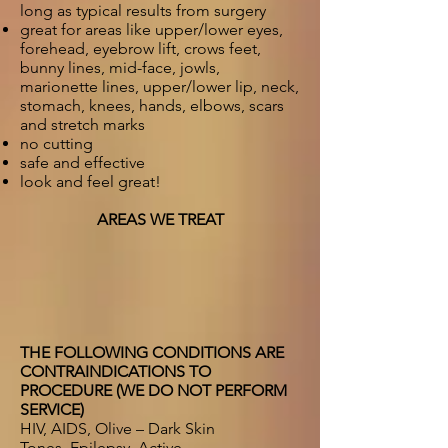
long as typical results from surgery
great for areas like upper/lower eyes,
forehead, eyebrow lift, crows feet,
bunny lines, mid-face, jowls,
marionette lines, upper/lower lip, neck,
stomach, knees, hands, elbows, scars
and stretch marks
no cutting
safe and effective
look and feel great!
AREAS WE TREAT
THE FOLLOWING CONDITIONS ARE
CONTRAINDICATIONS TO
PROCEDURE (WE DO NOT PERFORM
SERVICE)
HIV, AIDS, Olive – Dark Skin
Tones, Epilepsy, Active