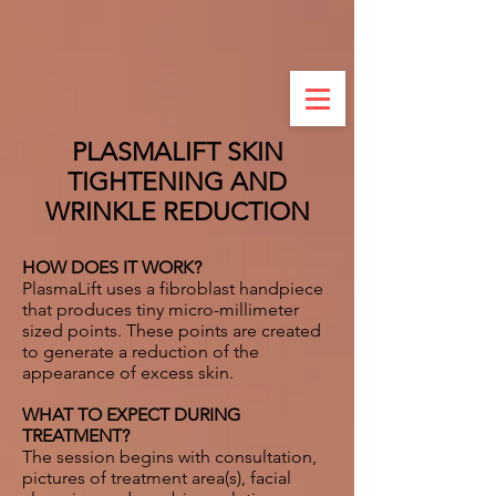
PLASMALIFT SKIN
TIGHTENING AND
WRINKLE REDUCTION
HOW DOES IT WORK?
PlasmaLift uses a fibroblast handpiece
that produces tiny micro-millimeter
sized points. These points are created
to generate a reduction of the
appearance of excess skin.
WHAT TO EXPECT DURING
TREATMENT?
The session begins with consultation,
pictures of treatment area(s), facial