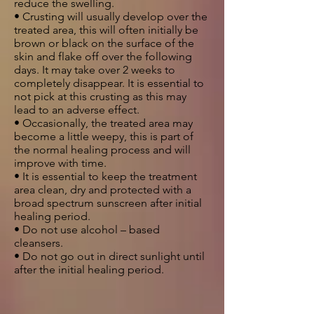
reduce the swelling.
• Crusting will usually develop over the
treated area, this will often initially be
brown or black on the surface of the
skin and flake off over the following
days. It may take over 2 weeks to
completely disappear. It is essential to
not pick at this crusting as this may
lead to an adverse effect.
• Occasionally, the treated area may
become a little weepy, this is part of
the normal healing process and will
improve with time.
• It is essential to keep the treatment
area clean, dry and protected with a
broad spectrum sunscreen after initial
healing period.
• Do not use alcohol – based
cleansers.
• Do not go out in direct sunlight until
after the initial healing period.