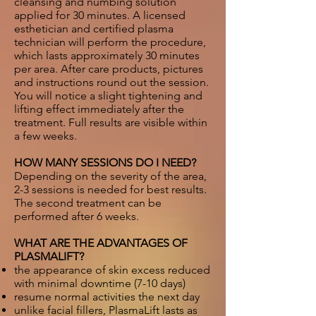
cleansing and numbing solution
applied for 30 minutes. A licensed
esthetician and certified plasma
technician will perform the procedure,
which lasts approximately 30 minutes
per area. After care products, pictures
and instructions round out the session.
You will notice a slight tightening and
lifting effect immediately after the
treatment. Full results are visible within
a few weeks.
HOW MANY SESSIONS DO I NEED?
Depending on the severity of the area,
2-3 sessions is needed for best results.
The second treatment can be
performed after 6 weeks.
WHAT ARE THE ADVANTAGES OF
PLASMALIFT?
the appearance of skin excess reduced
with minimal downtime (7-10 days)
resume normal activities the next day
unlike facial fillers, PlasmaLift lasts as