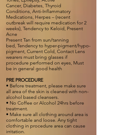
Cancer, Diabetes, Thyroid
Conditions, Anti-Inflammatory
Medications, Herpes – (recent
outbreak will require medication for 2
weeks), Tendency to Keloid, Present
Acne
Present Tan from sun/tanning
bed, Tendency to hyper-pigment/hypo-
pigment, Current Cold, Contact Lens
wearers must bring glasses if
procedure performed on eyes, Must
be in general good health
PRE PROCEDURE
• Before treatment, please make sure
all area of the skin is cleaned with non-
alcohol based cleansers.
• No Coffee or Alcohol 24hrs before
treatment.
• Make sure all clothing around area is
comfortable and loose. Any tight
clothing in procedure area can cause
irritation.