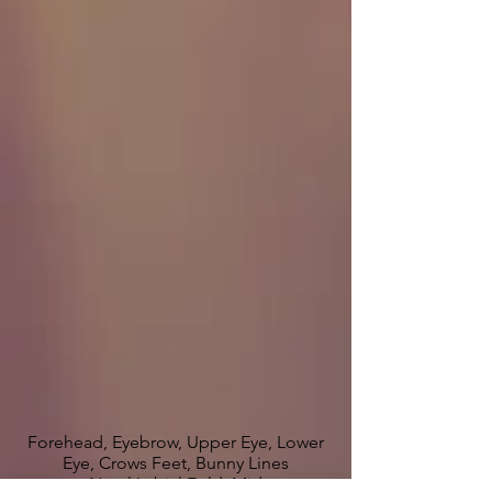
Forehead, Eyebrow, Upper Eye, Lower
Eye, Crows Feet, Bunny Lines
Nasal Labial Fold, Mid