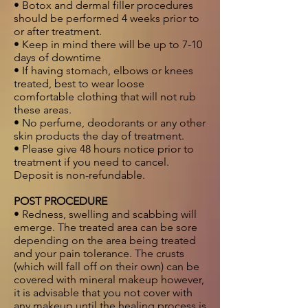
• Botox and dermal filler procedures
should be performed 4 weeks prior to
or after treatment.
• Keep in mind there will be up to 7-10
days of downtime
• If having stomach, elbows or knees
treated, best to wear loose
comfortable clothing that will not rub
these areas.
• No perfume, deodorants or any other
skin products the day of treatment.
• Please give 48 hours notice prior to
treatment if you need to cancel.
Deposit is non-refundable.
POST PROCEDURE
• Redness, swelling and scabbing will
emerge. The treated area can be sore
depending on the area being treated
and your pain tolerance. The crusts
(which will fall off on their own) can be
covered with mineral makeup however,
it is advisable that you not cover with
any makeup until the healing process is