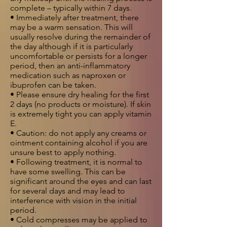
complete – typically within 7 days.
• Immediately after treatment, there
may be a warm sensation. This will
usually resolve during the remainder of
the day although if it is particularly
uncomfortable or persists for a longer
period, then an anti-inflammatory
medication such as naproxen or
ibuprofen can be taken.
• Please ensure dry healing for the first
2 days (no products or moisture). If skin
is extremely tight you can apply vitamin
E.
• Caution: do not apply any creams or
ointment containing alcohol if you are
unsure best to apply nothing.
• Following treatment, it is normal to
have some swelling. This can be
significant around the eyes and can last
for several days and may lead to
interference with vision in the initial
period.
• Cold compresses may be applied to