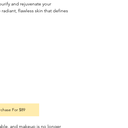
urify and rejuvenate your 
radiant, flawless skin that defines 
rchase For $89
able, and makeup is no longer 