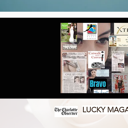
LUCKY MAGA