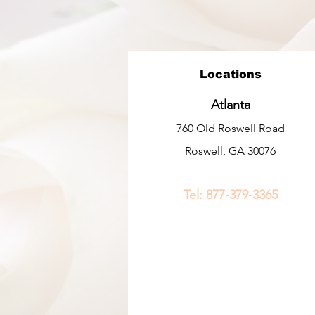
Locations
Atlanta
760 Old Roswell Road
Roswell, GA 30076
Tel:
877-379-3365