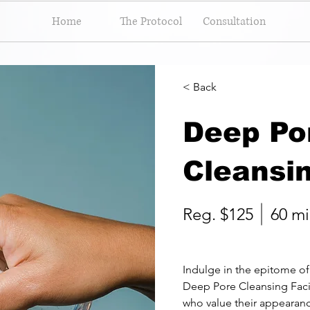
Home
The Protocol
Consultation
< Back
Deep Po
Cleansin
Reg. $125
60 mi
Indulge in the epitome of 
Deep Pore Cleansing Facia
who value their appearan