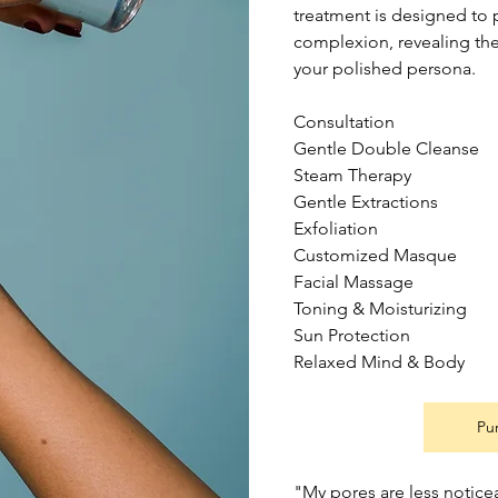
treatment is designed to p
complexion, revealing the 
your polished persona.
Consultation
Gentle Double Cleanse
Steam Therapy
Gentle Extractions
Exfoliation
Customized Masque
Facial Massage
Toning & Moisturizing
Sun Protection
Relaxed Mind & Body
Pu
"My pores are less notice