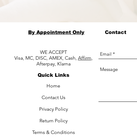
By Appointment Only
Contact
WE ACCEPT
Visa, MC, DISC, AMEX, Cash,
Affirm
,
Afterpay, Klarna
Quick Links
Home
Contact Us
Privacy Policy
Return Policy
Terms & Conditions