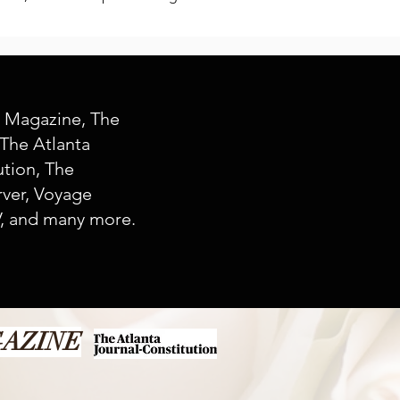
y Magazine, The
The Atlanta
ution, The
ver, Voyage
, and many more.
GAZINE