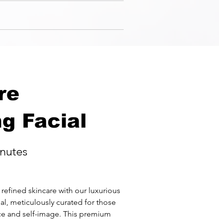
re
g Facial
nutes
refined skincare with our luxurious 
l, meticulously curated for those 
ce and self-image. This premium 