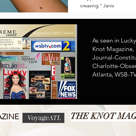
creasing." Janis
As seen in Luck
Knot Magazine, 
Journal-
Constit
Charlotte-Obser
Atlanta, WSB-TV
THE KNOT MA
ZINE