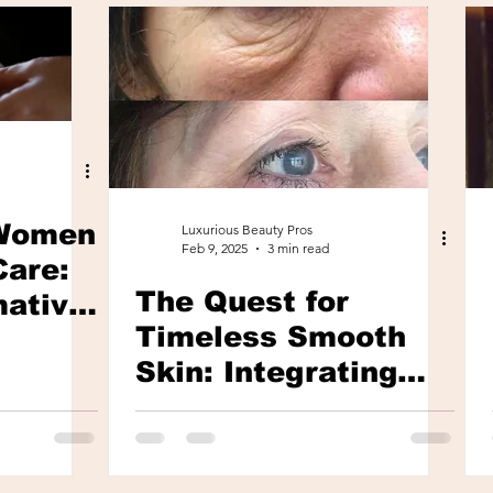
Women
Luxurious Beauty Pros
Feb 9, 2025
3 min read
Care:
The Quest for
mative
Timeless Smooth
 Days
Skin: Integrating
Wellness and
Beauty in Anti-Aging
Practices