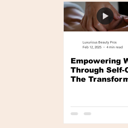
Roswell, GA
Luxurious Beauty Pros
Feb 12, 2025
4 min read
Empowering 
Through Self-
The Transfor
Power of Spa