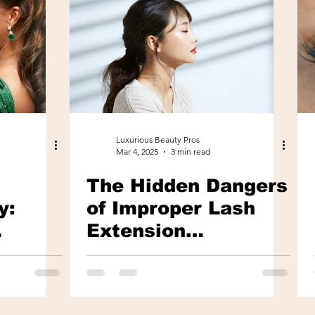
Luxurious Beauty Pros
Mar 4, 2025
3 min read
The Hidden Dangers
y:
of Improper Lash
Extension
tural
Applications