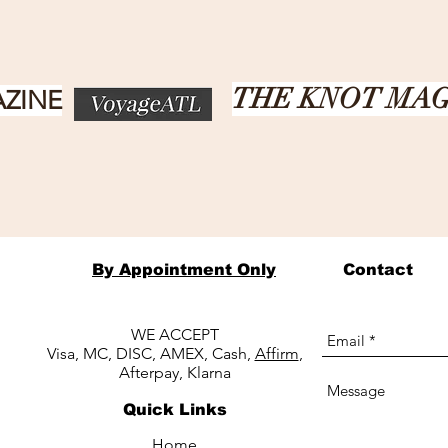
THE KNOT MA
ZINE
By Appointment Only
Contact
WE ACCEPT
Visa, MC, DISC, AMEX, Cash,
Affirm
,
Afterpay, Klarna
Quick Links
Home