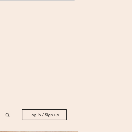
Log in / Sign up