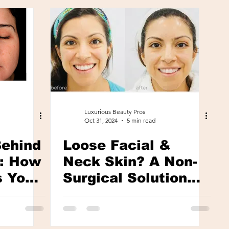
Luxurious Beauty Pros
Oct 31, 2024
5 min read
Behind
Loose Facial &
g: How
Neck Skin? A Non-
s Your
Surgical Solution
y
With Immediate
Visible Results