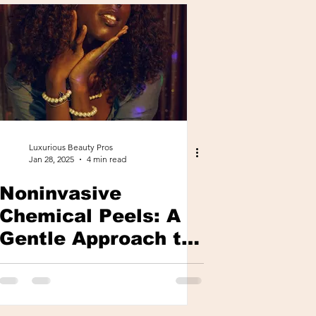
Luxurious Beauty Pros
Jan 28, 2025
4 min read
Noninvasive
Chemical Peels: A
Gentle Approach to
Glowing, Youthful
Skin