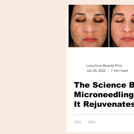
Luxurious Beauty Pros
Jan 25, 2025
7 min read
The Science 
Microneedlin
It Rejuvenate
Skin Naturall