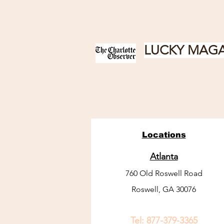
LUCKY MAGA
Locations
Atlanta
760 Old Roswell Road
Roswell, GA 30076
Tel:
877-379-3365