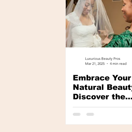
Luxurious Beauty Pros
Mar 21, 2025
4 min read
Embrace Your
Natural Beaut
Discover the
Secrets of Na
Look Lash
Extensions in