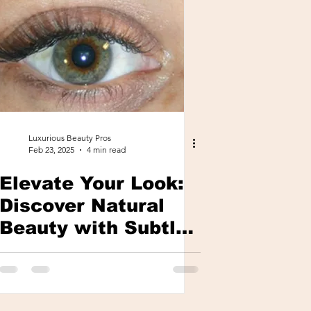
Luxurious Beauty Pros
Feb 23, 2025
4 min read
Elevate Your Look:
Discover Natural
Beauty with Subtle
Lash Extensions