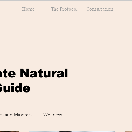
Home
The Protocol
Consultation
ate Natural
Guide
s and Minerals
Wellness