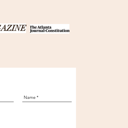
GAZINE