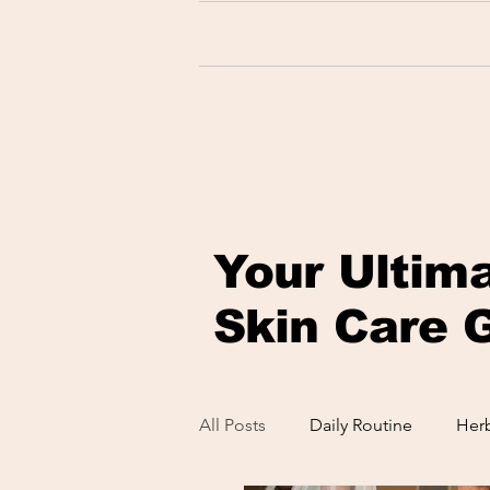
Your Ultim
Skin Care 
All Posts
Daily Routine
Herb